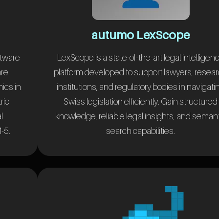
autumo LexScope
ftware
LexScope is a state-of-the-art legal intelligen
are
platform developed to support lawyers, resea
nics in
institutions, and regulatory bodies in navigati
ric
Swiss legislation efficiently. Gain structured
l
knowledge, reliable legal insights, and seman
-5.
search capabilities.