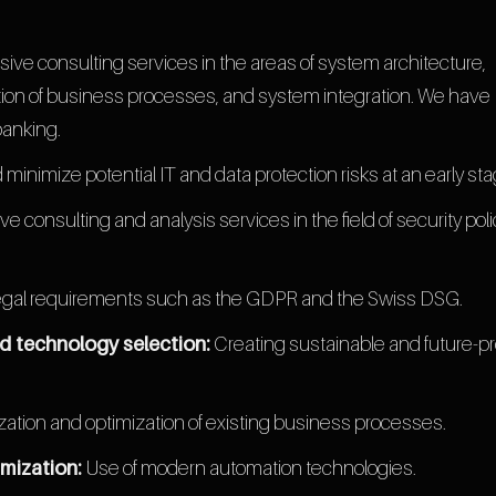
ve consulting services in the areas of system architecture,
ation of business processes, and system integration. We have
banking.
nd minimize potential IT and data protection risks at an early sta
consulting and analysis services in the field of security poli
gal requirements such as the GDPR and the Swiss DSG.
d technology selection:
Creating sustainable and future-pr
ization and optimization of existing business processes.
mization:
Use of modern automation technologies.