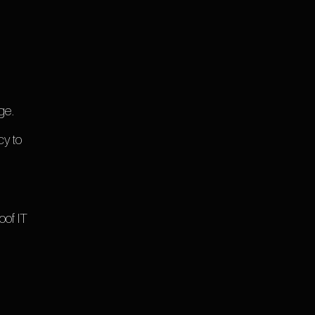
ge.
cy to
oof IT