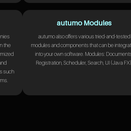
autumo Modules
anies
autumo also offers various tried-and-tested
n the
modules and components that can be integra
omized
into your own software. Modules: Documents
 and
Registration, Scheduler, Search, UI (Java FX)
ms such
ems.