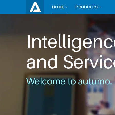
HOME
PRODUCTS
Intelligenc
and Servic
Welcome to autumo.