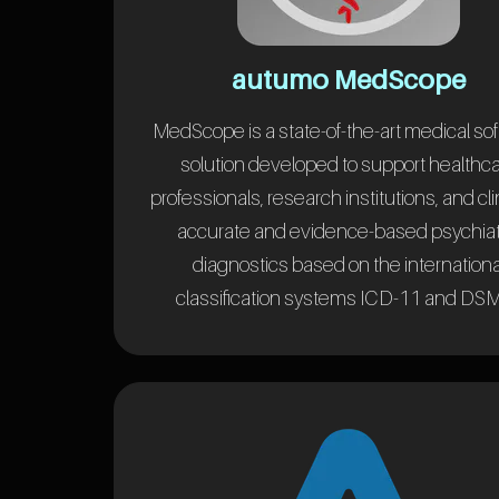
autumo MedScope
MedScope is a state-of-the-art medical so
solution developed to support healthc
professionals, research institutions, and cli
accurate and evidence-based psychiat
diagnostics based on the internationa
classification systems ICD-11 and DSM