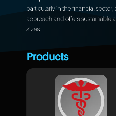
particularly in the financial secto
approach and offers sustainable a
sizes.
Products