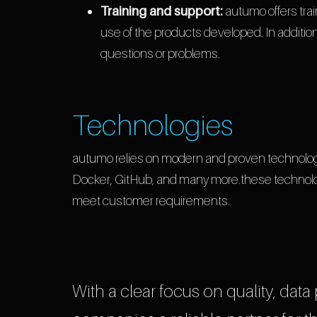
Training and support:
autumo offers tra
use of the products developed. In addition
questions or problems.
Technologies
autumo relies on modern and proven technolog
Docker, GitHub, and many more.these technolog
meet customer requirements.
With a clear focus on quality, data