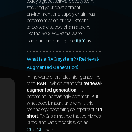
today’s global software ecosystem,
securing your development
environment and supply chain has
l
become mission‑critical. Recent
large‑scale supply chain attacks —
like the
Shai‑Hulud
malware
campaign impacting the
npm
as...
What is a RAG system? (Retrieval-
Augmented Generation)
In the world of artificial intelligence, the
term
RAG
– which stands for
retrieval-
augmented generation
– is
becoming increasingly common. But
what does it mean, and why is this
technology becoming so important?
In
short
, RAG is a method that combines
large language models such as
ChatGPT
with...