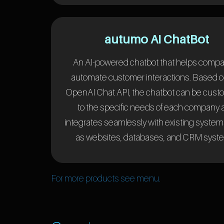
autumo AI ChatBot
An AI-powered chatbot that helps comp
automate customer interactions. Based o
OpenAI Chat API, the chatbot can be cust
to the specific needs of each company
integrates seamlessly with existing syste
as websites, databases, and CRM syst
For more products see menu.