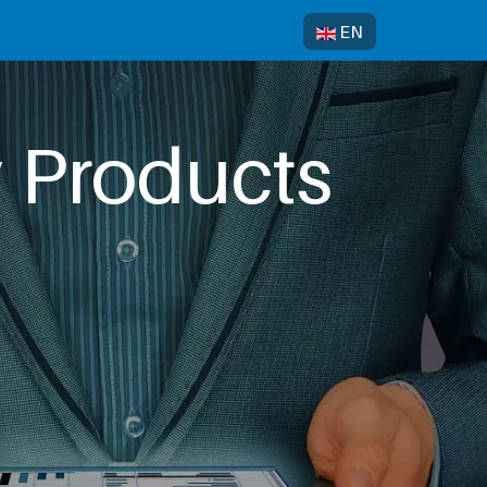
Select your language
EN
y Products