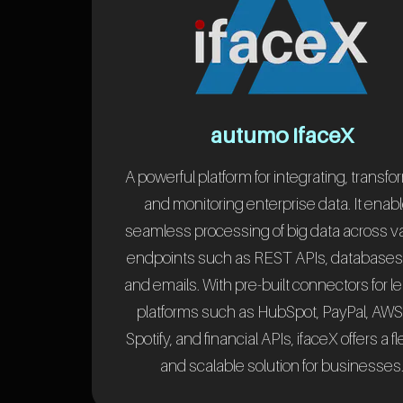
autumo ifaceX
A powerful platform for integrating, transfo
and monitoring enterprise data. It enab
seamless processing of big data across v
endpoints such as REST APIs, databases, 
and emails. With pre-built connectors for l
platforms such as HubSpot, PayPal, AWS
Spotify, and financial APIs, ifaceX offers a fl
and scalable solution for businesses