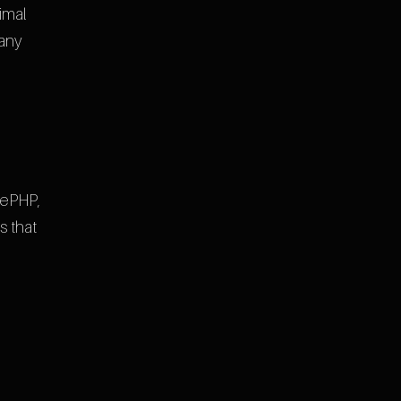
imal
 any
kePHP,
s that