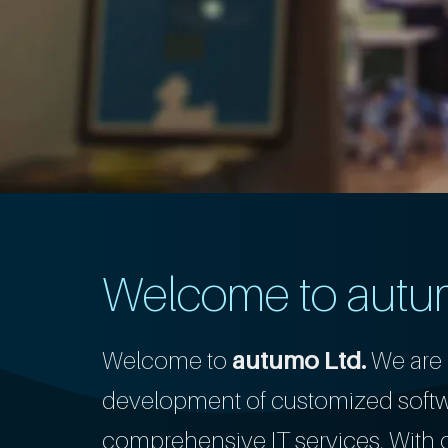
Welcome to autu
Welcome to
autumo Ltd.
We are 
development of customized softwa
comprehensive IT services. With ov