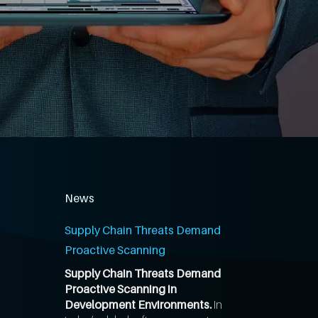
News
Supply Chain Threats Demand
Proactive Scanning
Supply Chain Threats Demand
Proactive Scanning in
Development Environments.
In
,