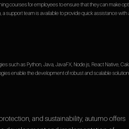
ining courses for employees to ensure that they can make opt
, a support team is available to provide quick assistance with
ies such as Python, Java, JavaFX, Node.js, React Native, Ca
ies enable the development of robust and scalable solution
 protection, and sustainability, autumo offers