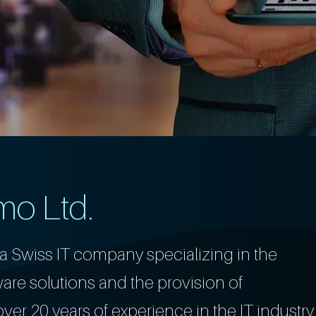
mo Ltd.
a Swiss IT company specializing in the
re solutions and the provision of
er 20 years of experience in the IT industry