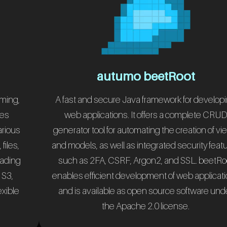
autumo beetRoot
rming,
A fast and secure Java framework for develop
les
web applications. It offers a complete CRU
arious
generator tool for automating the creation of v
files,
and models, as well as integrated security feat
eading
such as 2FA, CSRF, Argon2, and SSL. beetRo
 S3,
enables efficient development of web applicat
exible
and is available as open source software und
.
the Apache 2.0 license.