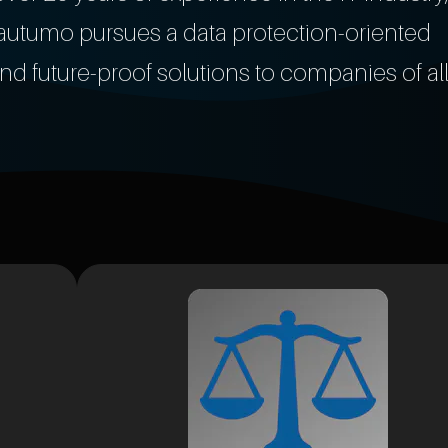
r, autumo pursues a data protection-oriented
nd future-proof solutions to companies of al