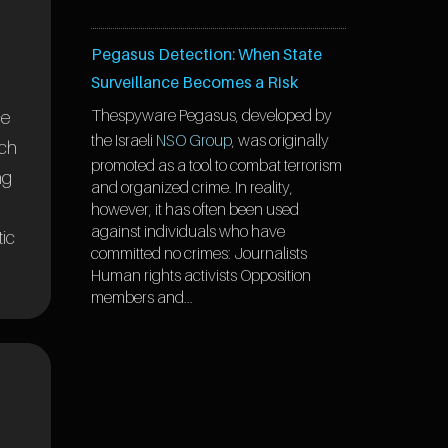
Pegasus Detection: When State
Surveillance Becomes a Risk
The
spyware Pegasus, developed by
ce
the Israeli
NSO Group
, was originally
rch
promoted as a tool to combat terrorism
ng
and organized crime. In reality,
however, it has often been used
against individuals who have
tic
committed no crimes: Journalists
Human rights activists Opposition
members and...