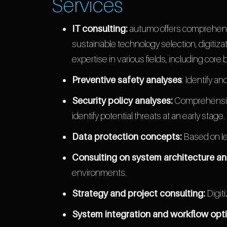
Services
IT consulting:
autumo offers comprehensi
sustainable technology selection, digitiz
expertise in various fields, including core 
Preventive safety analyses
: Identify a
Security policy analyses:
Comprehensive 
identify potential threats at an early stage.
Data protection concepts:
Based on le
Consulting on system architecture an
environments.
Strategy and project consulting:
Digit
System integration and workflow opti