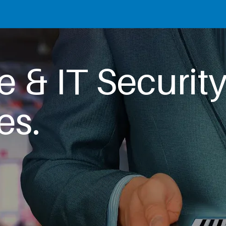
e & IT Securit
es.